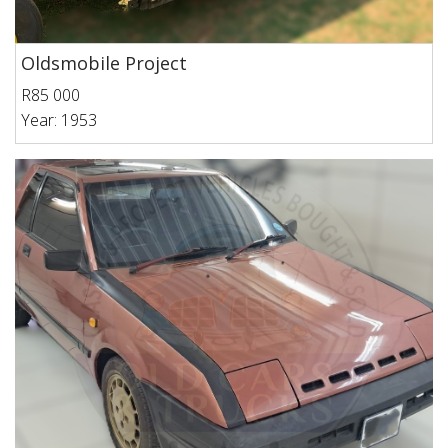
Oldsmobile Project
R85 000
Year: 1953