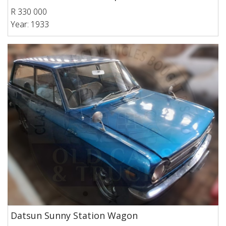
R 330 000
Year: 1933
Datsun Sunny Station Wagon