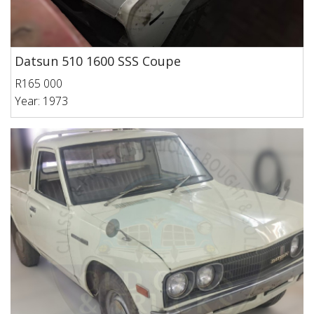
Datsun 510 1600 SSS Coupe
R165 000
Year: 1973