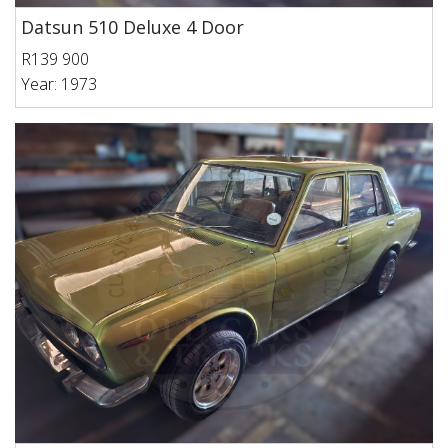
Datsun 510 Deluxe 4 Door
R139 900
Year: 1973