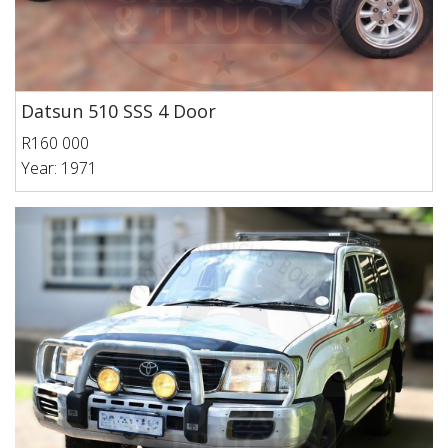
Datsun 510 SSS 4 Door
R160 000
Year: 1971