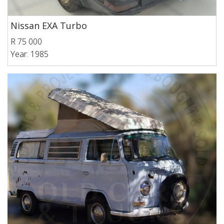
Nissan EXA Turbo
R 75 000
Year: 1985