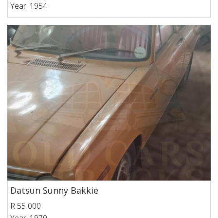
Year: 1954
Datsun Sunny Bakkie
R 55 000