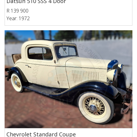
Datsun 510 SSS 4 Door
R 139 900
Year: 1972
Chevrolet Standard Coupe