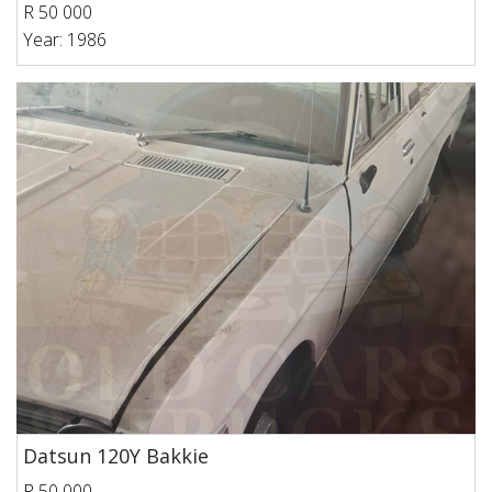
R 50 000
Year: 1986
Datsun 120Y Bakkie
R 50 000