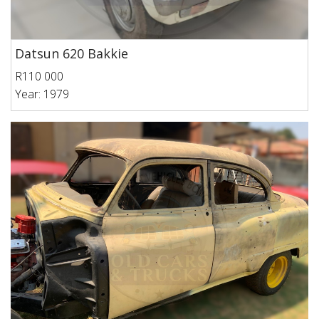
Datsun 620 Bakkie
R110 000
Year: 1979