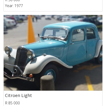
Year: 1977
Citroen Light
R 85 000