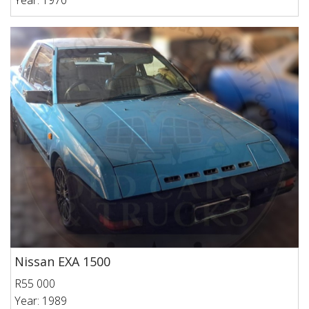
Year: 1970
Nissan EXA 1500
R55 000
Year: 1989