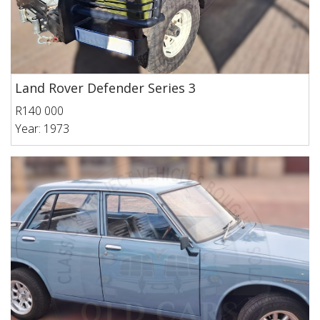
Land Rover Defender Series 3
R140 000
Year: 1973