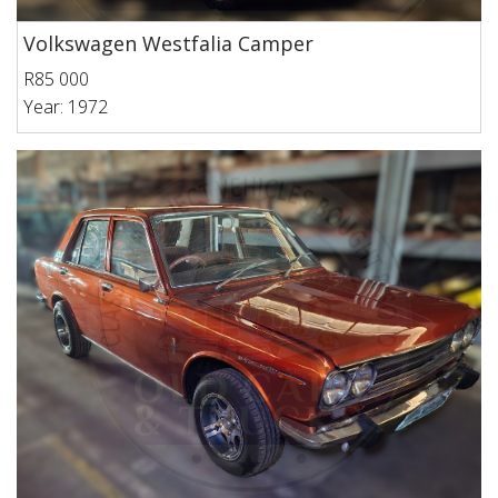
Volkswagen Westfalia Camper
R85 000
Year: 1972