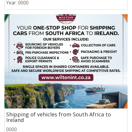
Year: 0000
Shipping of vehicles from South Africa to
Ireland
0000