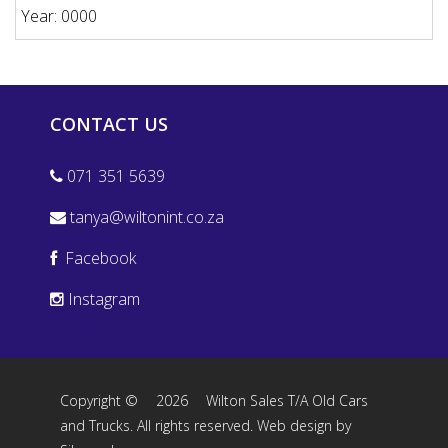
Year: 0000
CONTACT US
071 351 5639
tanya@wiltonint.co.za
Facebook
Instagram
Copyright ©
2026
Wilton Sales T/A Old Cars
and Trucks. All rights reserved.
Web design by