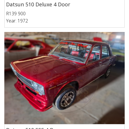
Datsun 510 Deluxe 4 Door
R139 900
Year: 1972