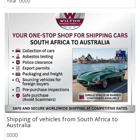
Year: 0000
Shipping of vehicles from South Africa to
Australia
0000