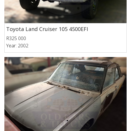
Toyota Land Cruiser 105 4500EFI
R325 000
Year: 2002