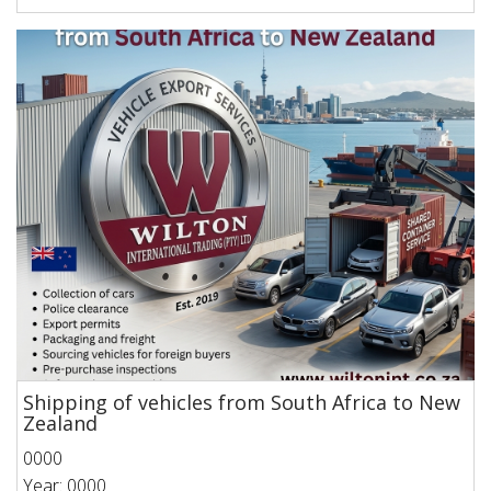
Shipping of vehicles from South Africa to New
Zealand
0000
Year: 0000