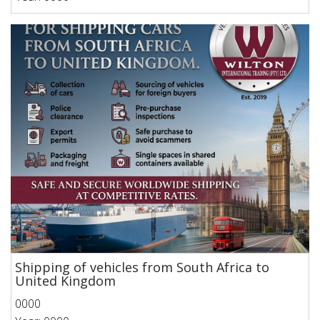
Shipping of vehicles from South Africa to
United Kingdom
0000