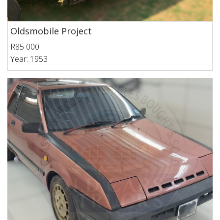
Oldsmobile Project
R85 000
Year: 1953