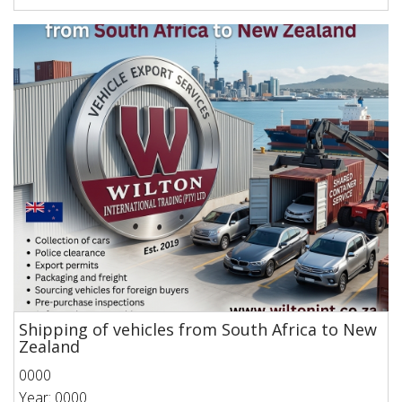
Shipping of vehicles from South Africa to New
Zealand
0000
Year: 0000