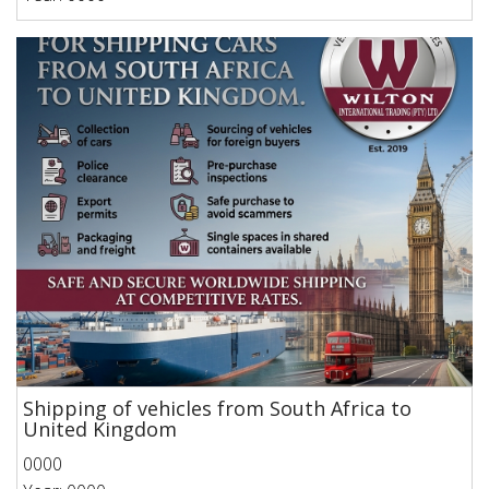
Shipping of vehicles from South Africa to
United Kingdom
0000