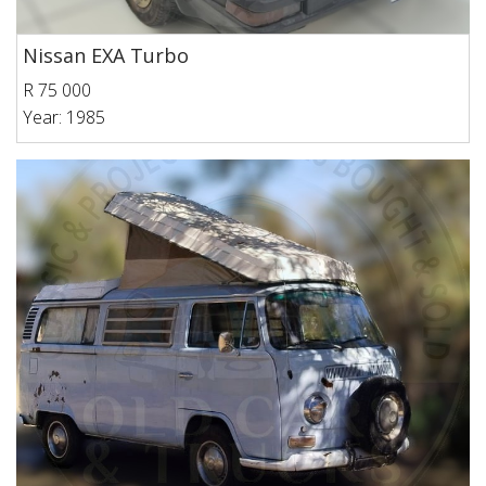
Nissan EXA Turbo
R 75 000
Year: 1985