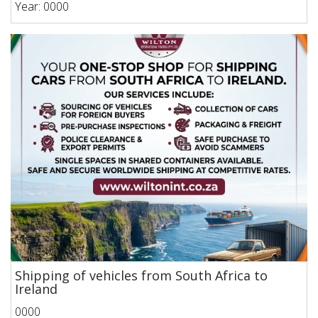
Year: 0000
Shipping of vehicles from South Africa to
Ireland
0000