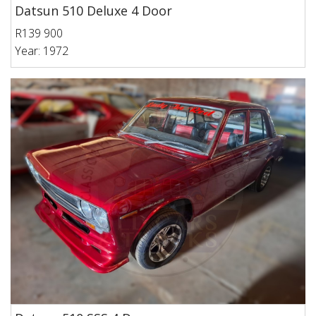
Datsun 510 Deluxe 4 Door
R139 900
Year: 1972