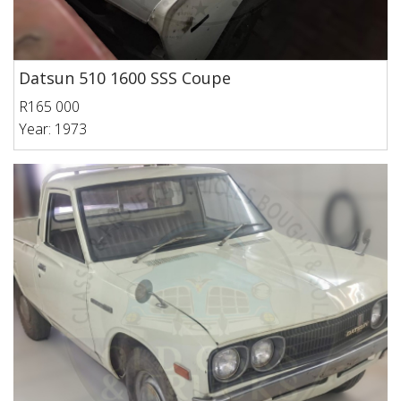
Datsun 510 1600 SSS Coupe
R165 000
Year: 1973