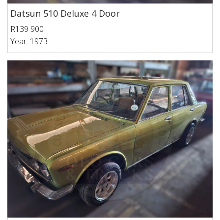
Datsun 510 Deluxe 4 Door
R139 900
Year: 1973