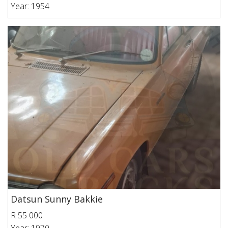
Year: 1954
Datsun Sunny Bakkie
R 55 000