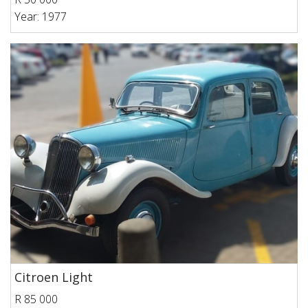
Year: 1977
Citroen Light
R 85 000