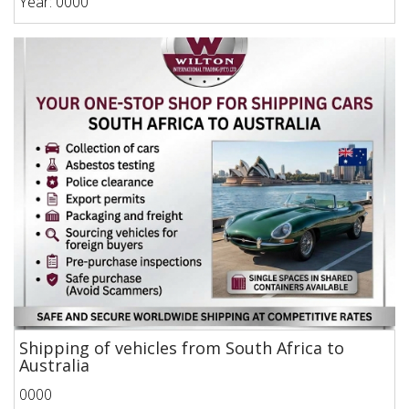
Year: 0000
Shipping of vehicles from South Africa to
Australia
0000