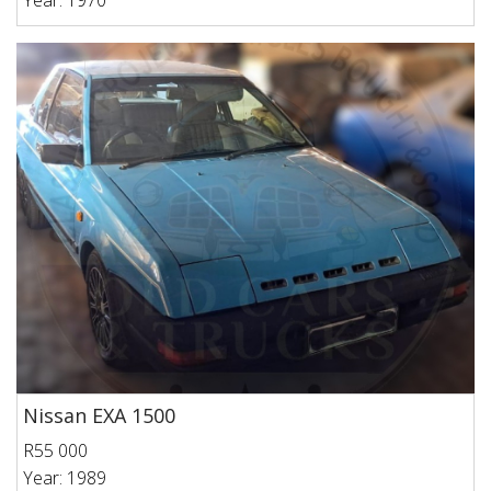
Year: 1970
Nissan EXA 1500
R55 000
Year: 1989