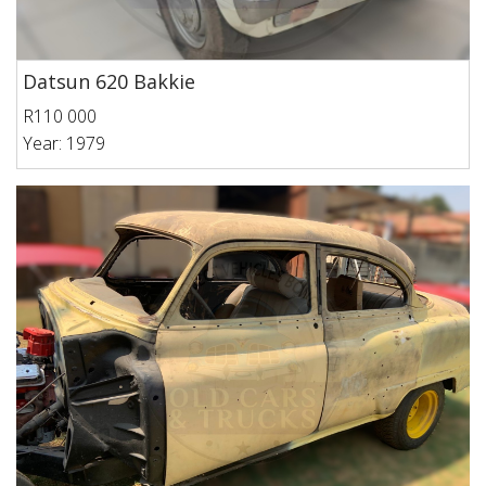
Datsun 620 Bakkie
R110 000
Year: 1979