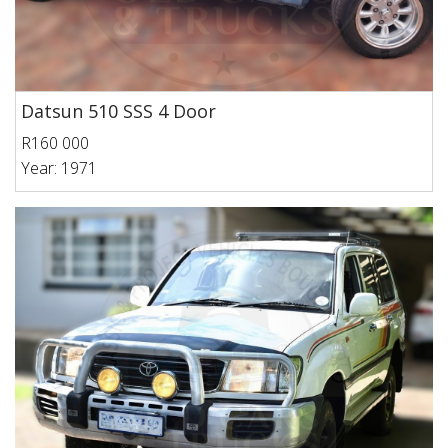
Datsun 510 SSS 4 Door
R160 000
Year: 1971