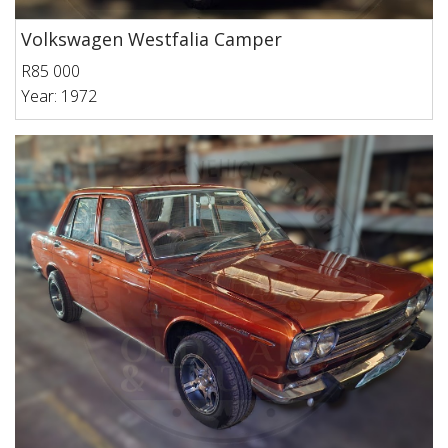
Volkswagen Westfalia Camper
R85 000
Year: 1972