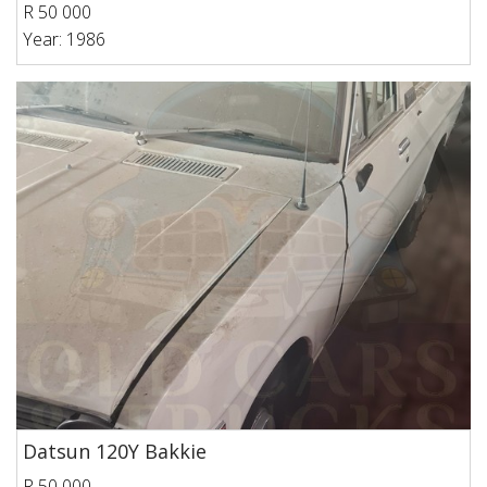
R 50 000
Year: 1986
Datsun 120Y Bakkie
R 50 000