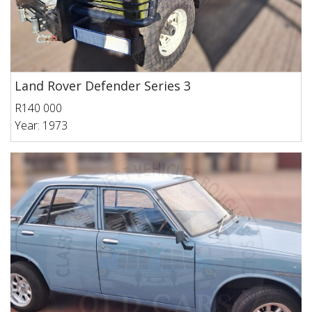
Land Rover Defender Series 3
R140 000
Year: 1973