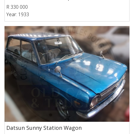
R 330 000
Year: 1933
Datsun Sunny Station Wagon