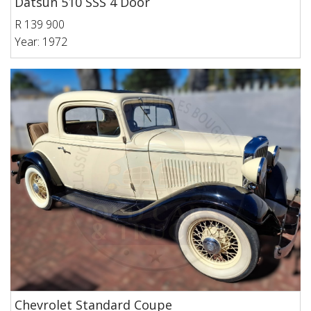
Datsun 510 SSS 4 Door
R 139 900
Year: 1972
Chevrolet Standard Coupe