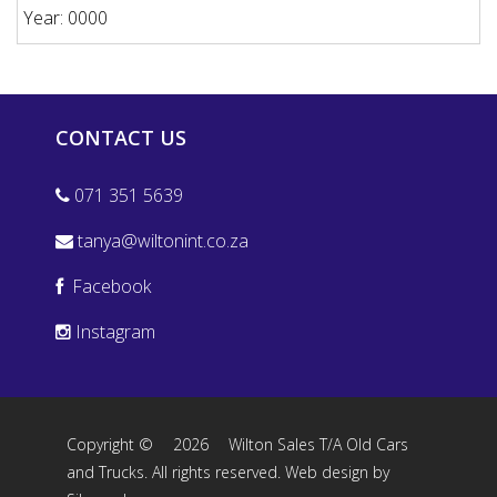
Year: 0000
CONTACT US
071 351 5639
tanya@wiltonint.co.za
Facebook
Instagram
Copyright ©
2026
Wilton Sales T/A Old Cars
and Trucks. All rights reserved.
Web design by