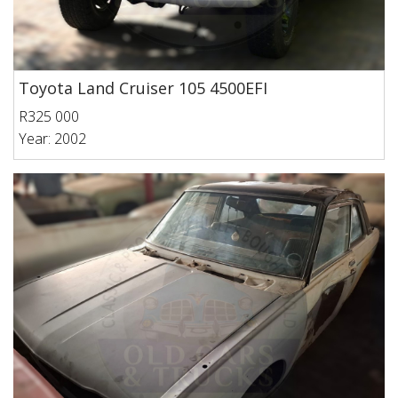
Toyota Land Cruiser 105 4500EFI
R325 000
Year: 2002