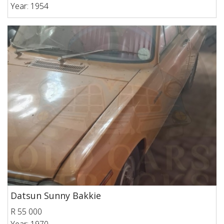
Year: 1954
Datsun Sunny Bakkie
R 55 000