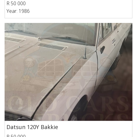
R 50 000
Year: 1986
Datsun 120Y Bakkie
R 50 000