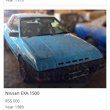
Year: 1970
Nissan EXA 1500
R55 000
Year: 1989