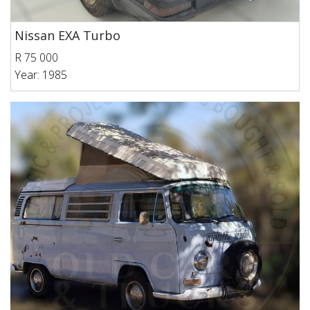
Nissan EXA Turbo
R 75 000
Year: 1985