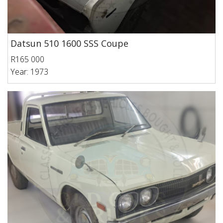
Datsun 510 1600 SSS Coupe
R165 000
Year: 1973