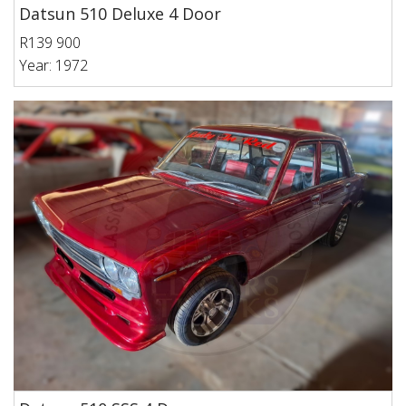
Datsun 510 Deluxe 4 Door
R139 900
Year: 1972