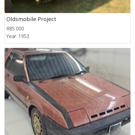
Oldsmobile Project
R85 000
Year: 1953