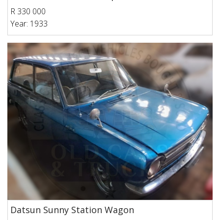
R 330 000
Year: 1933
Datsun Sunny Station Wagon