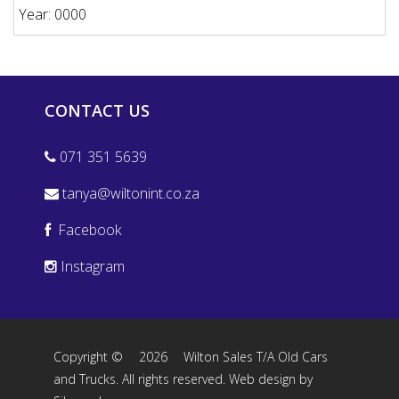
Year: 0000
CONTACT US
071 351 5639
tanya@wiltonint.co.za
Facebook
Instagram
Copyright ©
2026
Wilton Sales T/A Old Cars
and Trucks. All rights reserved.
Web design by