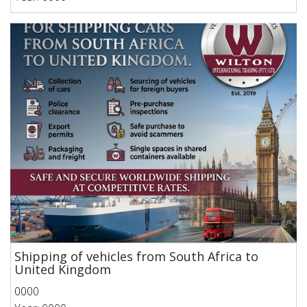
Shipping of vehicles from South Africa to
United Kingdom
0000