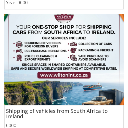
Year: 0000
Shipping of vehicles from South Africa to
Ireland
0000