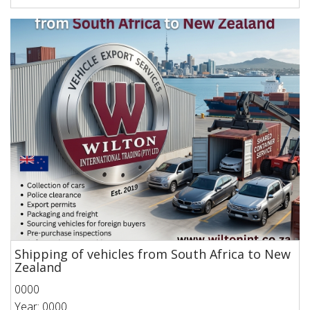
Shipping of vehicles from South Africa to New
Zealand
0000
Year: 0000