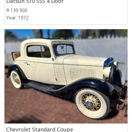
Datsun 510 SSS 4 Door
R 139 900
Year: 1972
Chevrolet Standard Coupe