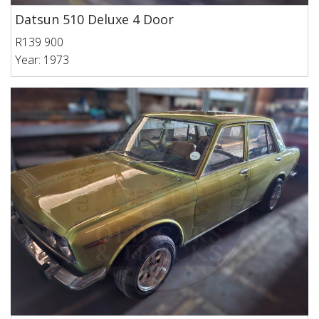
Datsun 510 Deluxe 4 Door
R139 900
Year: 1973