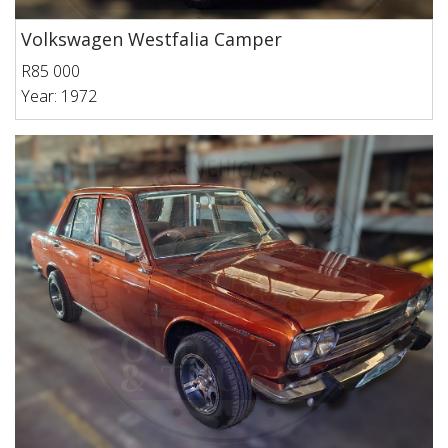
Volkswagen Westfalia Camper
R85 000
Year: 1972