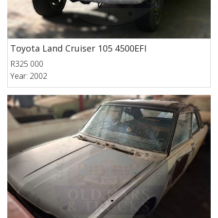
Toyota Land Cruiser 105 4500EFI
R325 000
Year: 2002