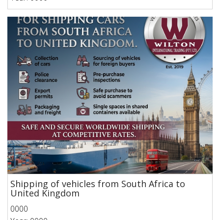
Shipping of vehicles from South Africa to
United Kingdom
0000