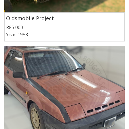
Oldsmobile Project
R85 000
Year: 1953