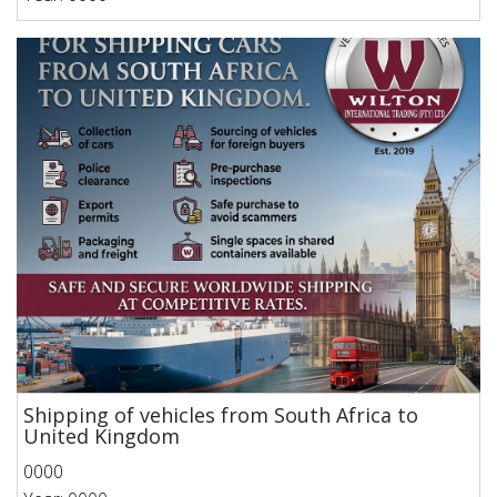
Shipping of vehicles from South Africa to
United Kingdom
0000