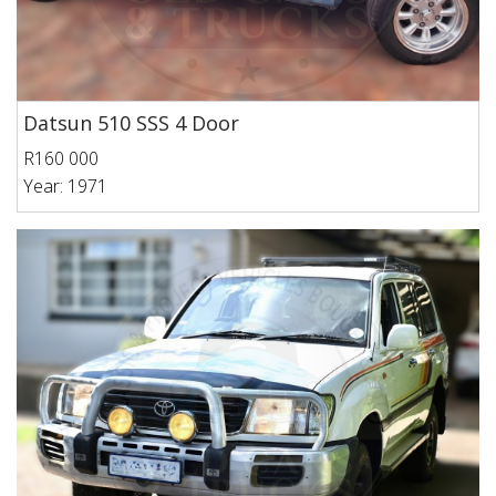
Datsun 510 SSS 4 Door
R160 000
Year: 1971