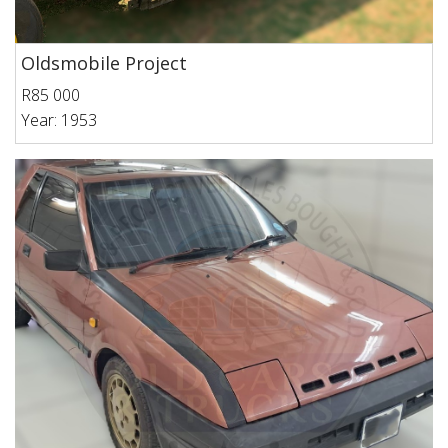
Oldsmobile Project
R85 000
Year: 1953