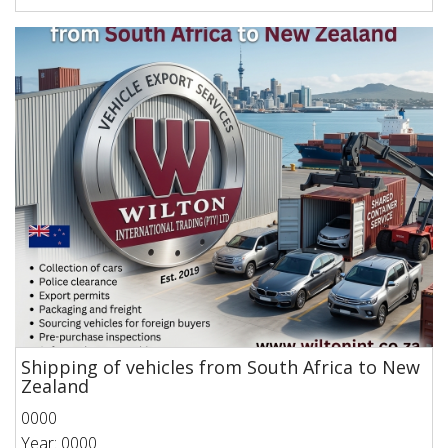
Shipping of vehicles from South Africa to New
Zealand
0000
Year: 0000