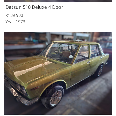
Datsun 510 Deluxe 4 Door
R139 900
Year: 1973