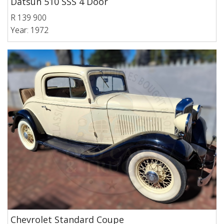
Datsun 510 SSS 4 Door
R 139 900
Year: 1972
Chevrolet Standard Coupe