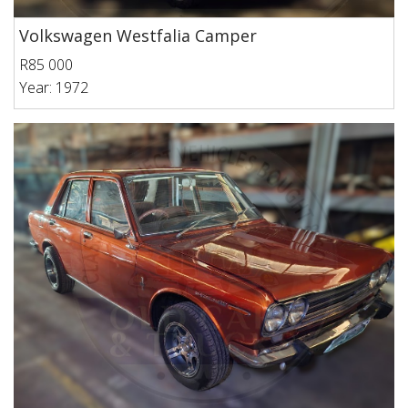
Volkswagen Westfalia Camper
R85 000
Year: 1972