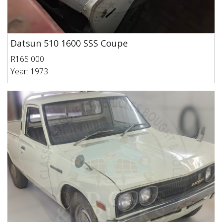
Datsun 510 1600 SSS Coupe
R165 000
Year: 1973