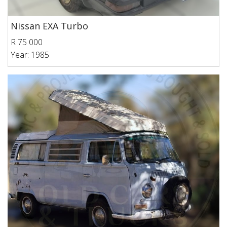
Nissan EXA Turbo
R 75 000
Year: 1985