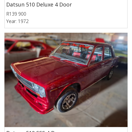
Datsun 510 Deluxe 4 Door
R139 900
Year: 1972