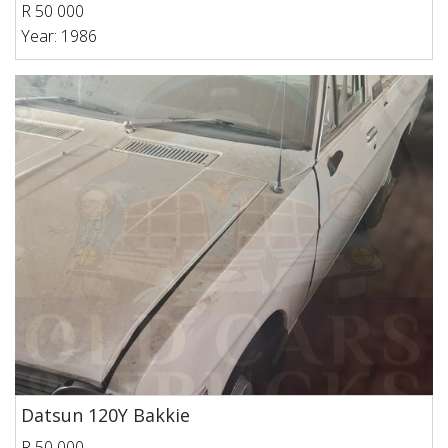
R 50 000
Year: 1986
Datsun 120Y Bakkie
R 50 000