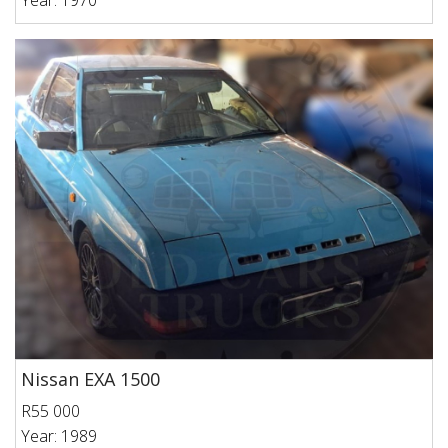
Year: 1970
Nissan EXA 1500
R55 000
Year: 1989