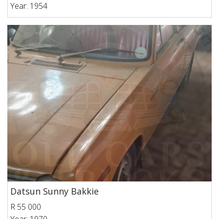
Year: 1954
Datsun Sunny Bakkie
R 55 000