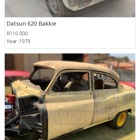
Datsun 620 Bakkie
R110 000
Year: 1979