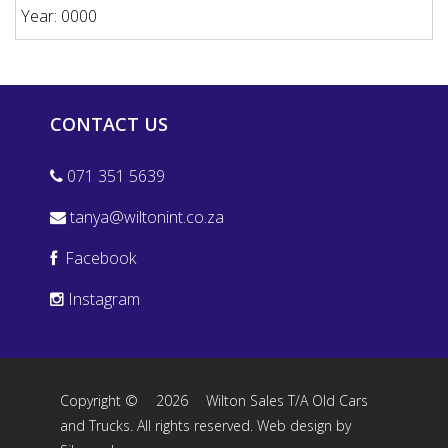
Year: 0000
CONTACT US
071 351 5639
tanya@wiltonint.co.za
Facebook
Instagram
Copyright ©
2026
Wilton Sales T/A Old Cars
and Trucks. All rights reserved.
Web design by