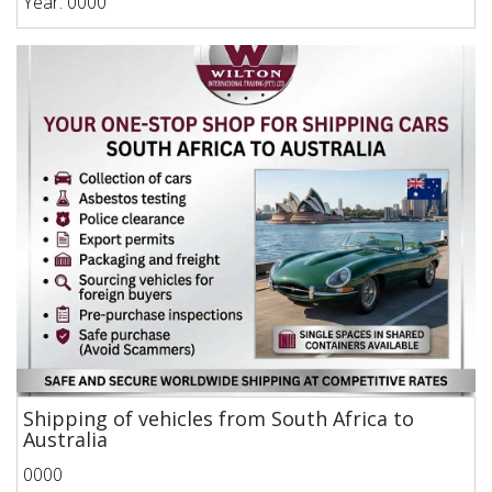
Year: 0000
Shipping of vehicles from South Africa to
Australia
0000