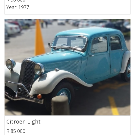
Year: 1977
Citroen Light
R 85 000