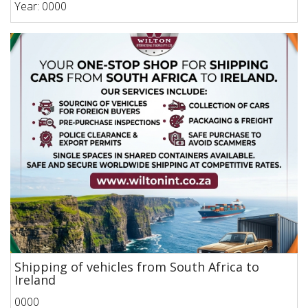
Year: 0000
Shipping of vehicles from South Africa to
Ireland
0000