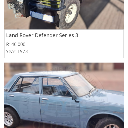
Land Rover Defender Series 3
R140 000
Year: 1973