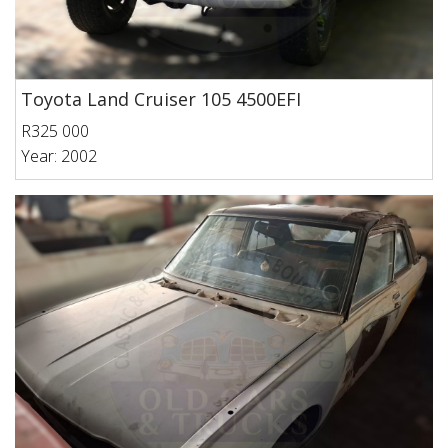
Toyota Land Cruiser 105 4500EFI
R325 000
Year: 2002