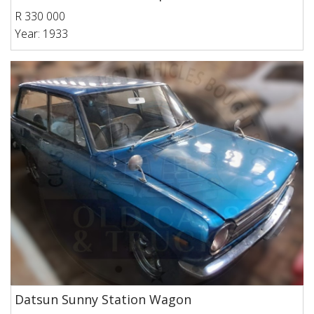
R 330 000
Year: 1933
Datsun Sunny Station Wagon