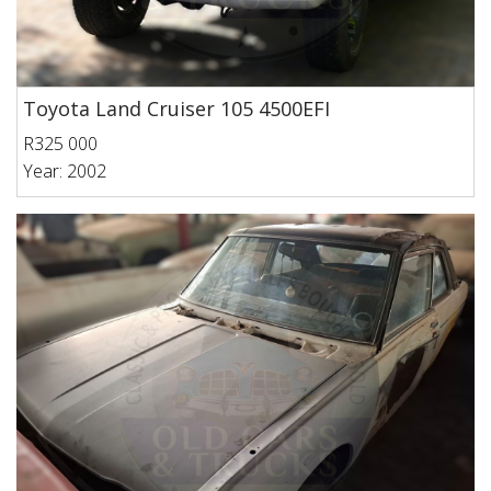
Toyota Land Cruiser 105 4500EFI
R325 000
Year: 2002