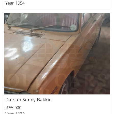
Year: 1954
Datsun Sunny Bakkie
R 55 000