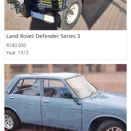
Land Rover Defender Series 3
R140 000
Year: 1973