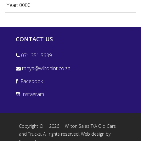
Year: 0000
CONTACT US
071 351 5639
tanya@wiltonint.co.za
Facebook
Instagram
Copyright ©
2026
Wilton Sales T/A Old Cars
and Trucks. All rights reserved.
Web design by