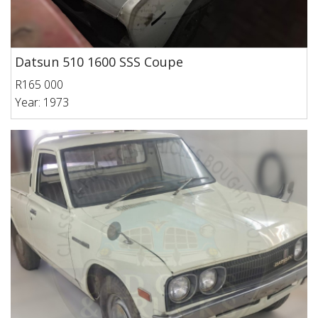
Datsun 510 1600 SSS Coupe
R165 000
Year: 1973