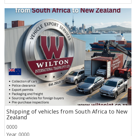
Shipping of vehicles from South Africa to New
Zealand
0000
Year: 0000