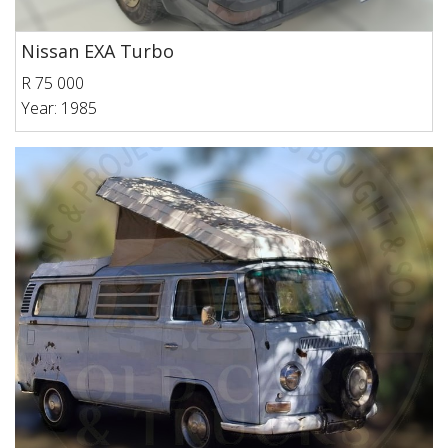
Nissan EXA Turbo
R 75 000
Year: 1985