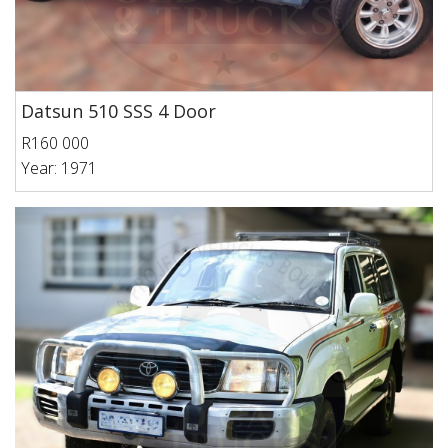
Datsun 510 SSS 4 Door
R160 000
Year: 1971