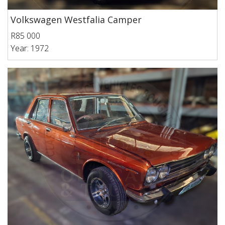
Volkswagen Westfalia Camper
R85 000
Year: 1972