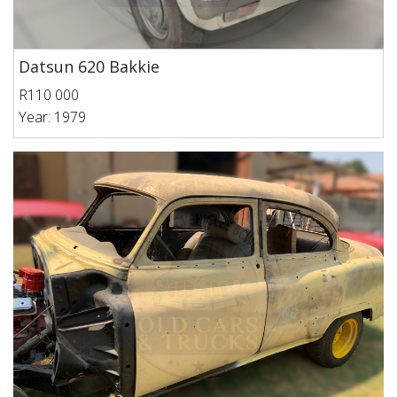
Datsun 620 Bakkie
R110 000
Year: 1979