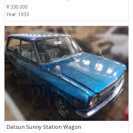
R 330 000
Year: 1933
Datsun Sunny Station Wagon