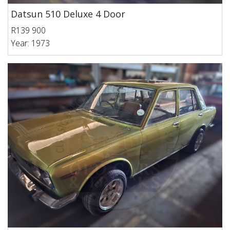
Datsun 510 Deluxe 4 Door
R139 900
Year: 1973