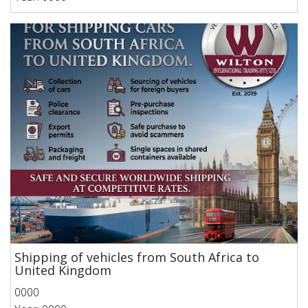
Shipping of vehicles from South Africa to
United Kingdom
0000