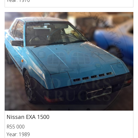
Year: 1970
Nissan EXA 1500
R55 000
Year: 1989