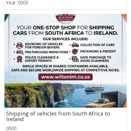
Year: 0000
Shipping of vehicles from South Africa to
Ireland
0000