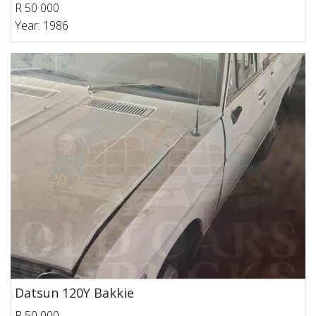
R 50 000
Year: 1986
Datsun 120Y Bakkie
R 50 000