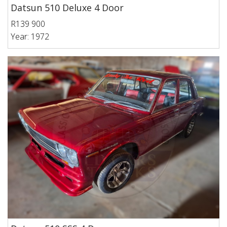
Datsun 510 Deluxe 4 Door
R139 900
Year: 1972