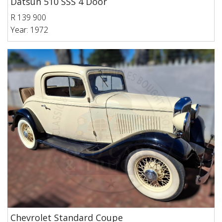
Datsun 510 SSS 4 Door
R 139 900
Year: 1972
Chevrolet Standard Coupe