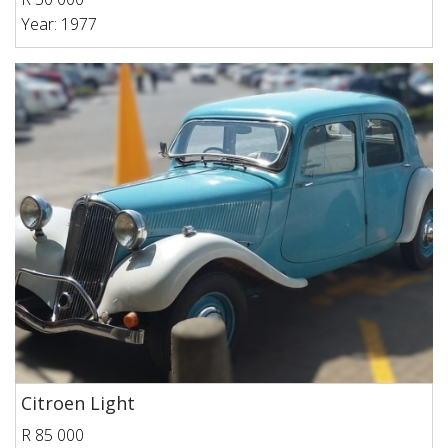
Year: 1977
Citroen Light
R 85 000