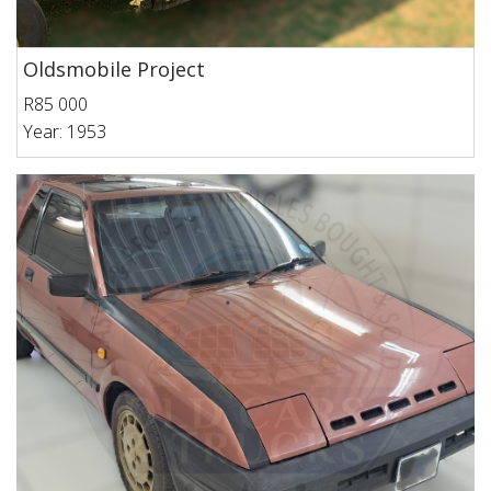
Oldsmobile Project
R85 000
Year: 1953