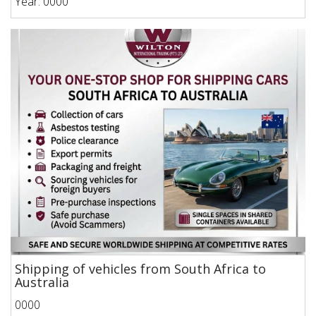
Year: 0000
Shipping of vehicles from South Africa to
Australia
0000