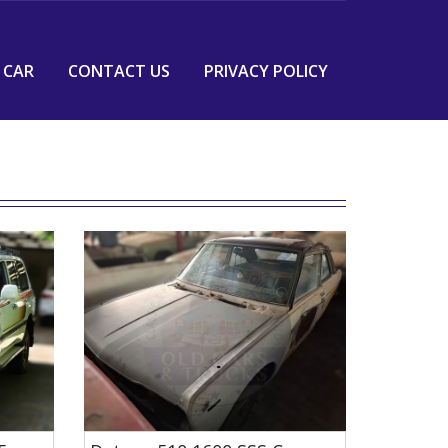
 CAR
CONTACT US
PRIVACY POLICY