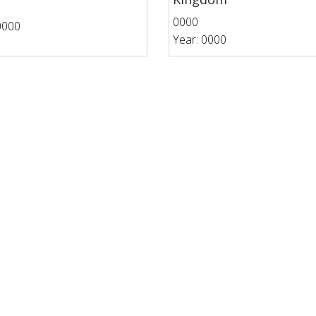
0000
0000
Year: 0000