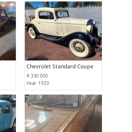
Chevrolet Standard Coupe
R 330 000
Year: 1933