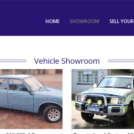
HOME
SHOWROOM
SELL YOUR
Vehicle Showroom