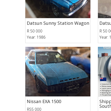
Datsun Sunny Station Wagon
Datsu
R 50 000
R 50 0
Year: 1986
Year: 
Nissan EXA 1500
Shipp
South
R55 000