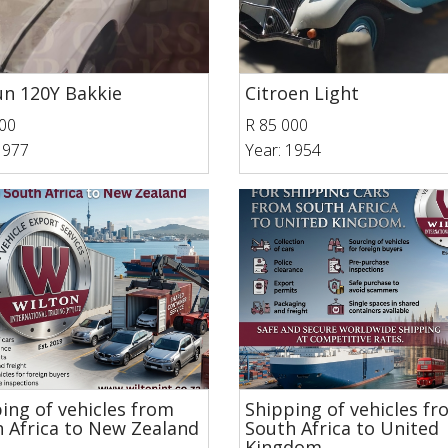
n 120Y Bakkie
Citroen Light
00
R 85 000
1977
Year: 1954
ing of vehicles from
Shipping of vehicles f
 Africa to New Zealand
South Africa to United
Kingdom