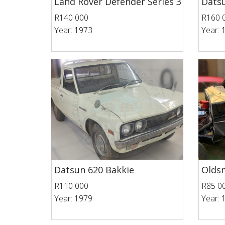
Land Rover Defender Series 3
Datsu
R140 000
R160 
Year: 1973
Year: 
Datsun 620 Bakkie
Oldsm
R110 000
R85 0
Year: 1979
Year: 