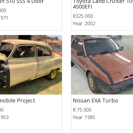
n 510 SSS 4 Door
Toyota Land Cruiser 10
4500EFI
000
R325 000
1971
Year: 2002
obile Project
Nissan EXA Turbo
00
R 75 000
1953
Year: 1985