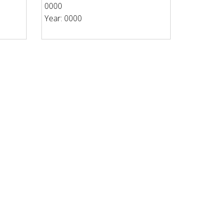
0000
Year: 0000