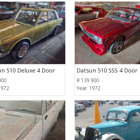
n 510 Deluxe 4 Door
Datsun 510 SSS 4 Door
900
R 139 900
1972
Year: 1972