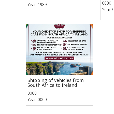
0000
Year: 1989
Year: 
Shipping of vehicles from
South Africa to Ireland
0000
Year: 0000