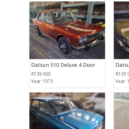
Datsun 510 Deluxe 4 Door
Datsu
R139 900
R139 
Year: 1973
Year: 