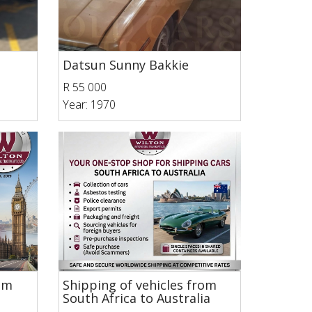
Datsun Sunny Bakkie
R 55 000
Year: 1970
rom
Shipping of vehicles from
South Africa to Australia