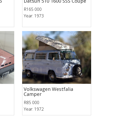
5
Datsun 510 1600 SSS Coupe
R165 000
Year: 1973
Volkswagen Westfalia
Camper
R85 000
Year: 1972