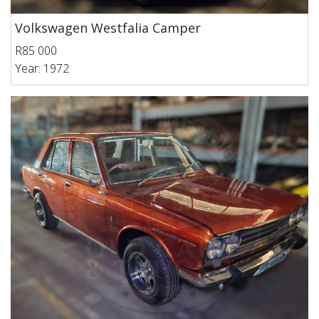
Volkswagen Westfalia Camper
R85 000
Year: 1972