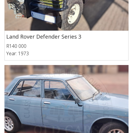
Land Rover Defender Series 3
R140 000
Year: 1973