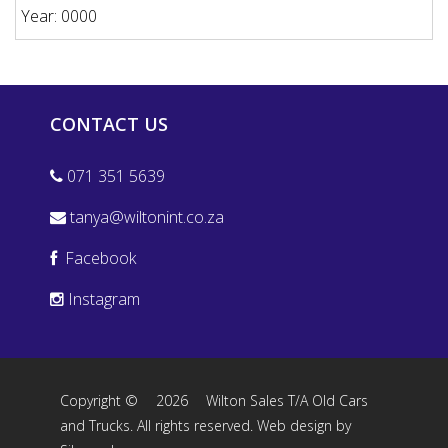
Year: 0000
CONTACT US
071 351 5639
tanya@wiltonint.co.za
Facebook
Instagram
Copyright ©
2026
Wilton Sales T/A Old Cars
and Trucks. All rights reserved.
Web design by