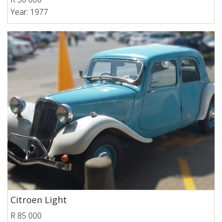
Year: 1977
Citroen Light
R 85 000