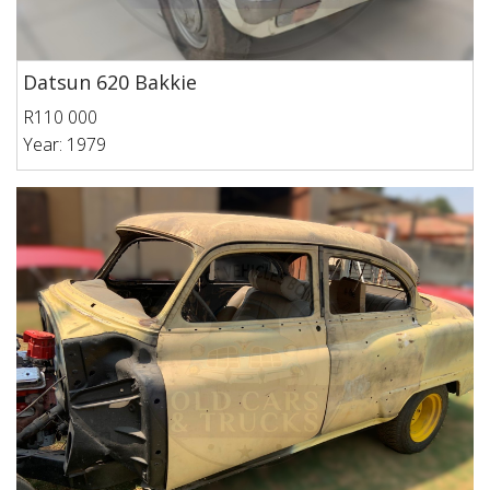
Datsun 620 Bakkie
R110 000
Year: 1979