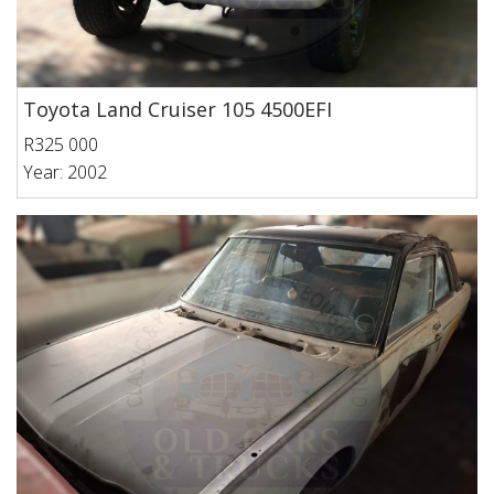
Toyota Land Cruiser 105 4500EFI
R325 000
Year: 2002