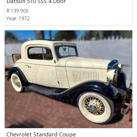
Datsun 510 SSS 4 Door
R 139 900
Year: 1972
Chevrolet Standard Coupe