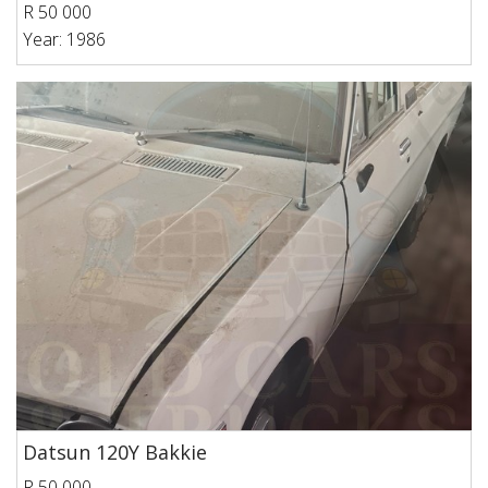
R 50 000
Year: 1986
Datsun 120Y Bakkie
R 50 000