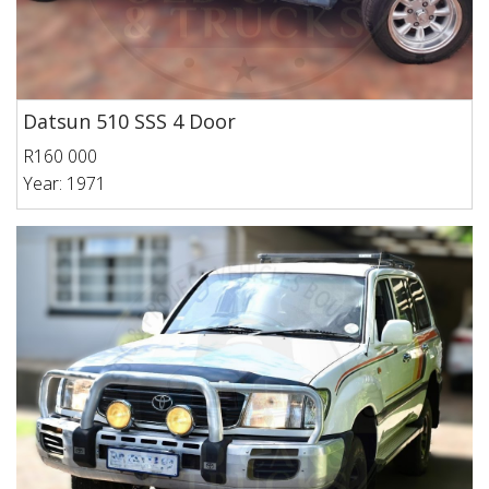
Datsun 510 SSS 4 Door
R160 000
Year: 1971