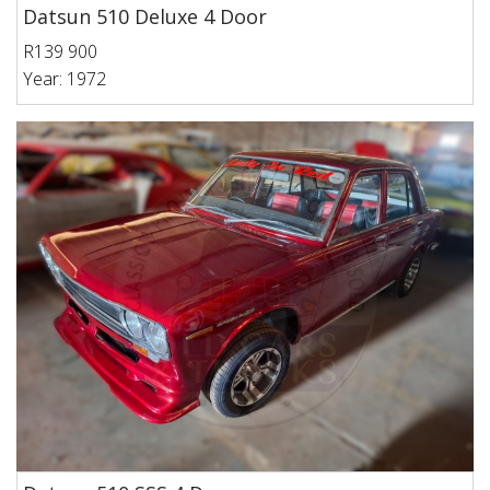
Datsun 510 Deluxe 4 Door
R139 900
Year: 1972