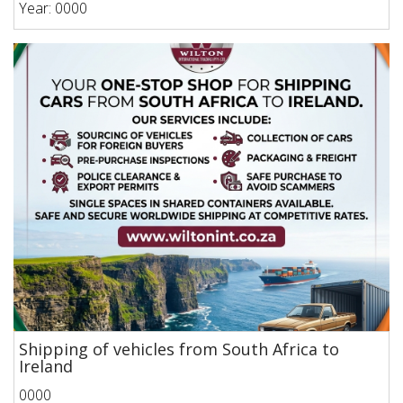
Year: 0000
Shipping of vehicles from South Africa to
Ireland
0000