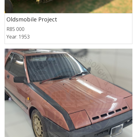
Oldsmobile Project
R85 000
Year: 1953