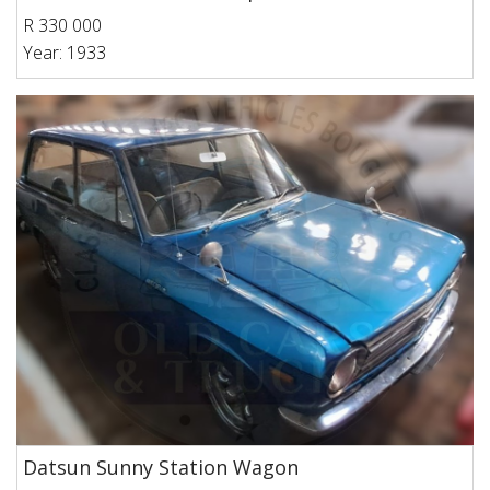
R 330 000
Year: 1933
Datsun Sunny Station Wagon