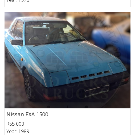
Year: 1970
Nissan EXA 1500
R55 000
Year: 1989