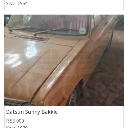
Year: 1954
Datsun Sunny Bakkie
R 55 000