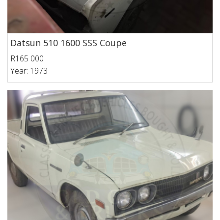
Datsun 510 1600 SSS Coupe
R165 000
Year: 1973