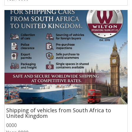
Shipping of vehicles from South Africa to
United Kingdom
0000