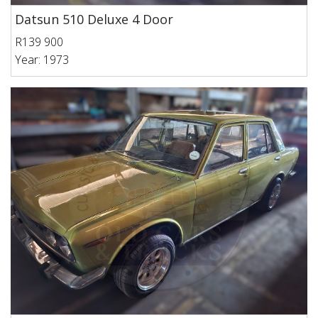
Datsun 510 Deluxe 4 Door
R139 900
Year: 1973