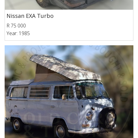
Nissan EXA Turbo
R 75 000
Year: 1985