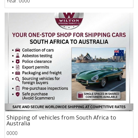
Year: 0000
Shipping of vehicles from South Africa to
Australia
0000