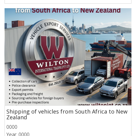
Shipping of vehicles from South Africa to New
Zealand
0000
Year: 0000