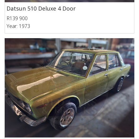
Datsun 510 Deluxe 4 Door
R139 900
Year: 1973