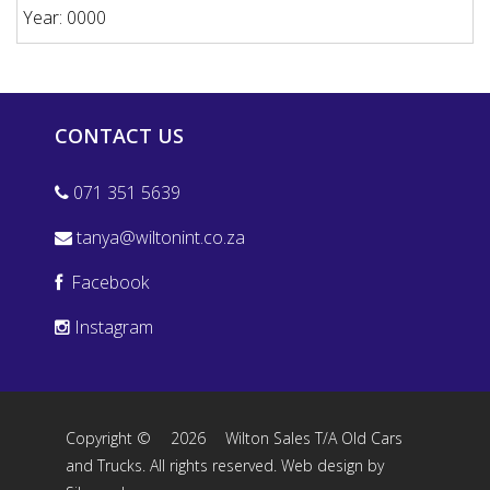
Year: 0000
CONTACT US
071 351 5639
tanya@wiltonint.co.za
Facebook
Instagram
Copyright ©
2026
Wilton Sales T/A Old Cars
and Trucks. All rights reserved.
Web design by