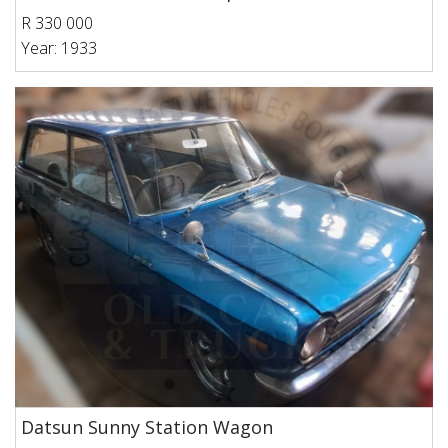
R 330 000
Year: 1933
Datsun Sunny Station Wagon