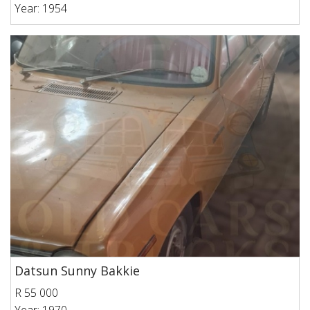
Year: 1954
Datsun Sunny Bakkie
R 55 000