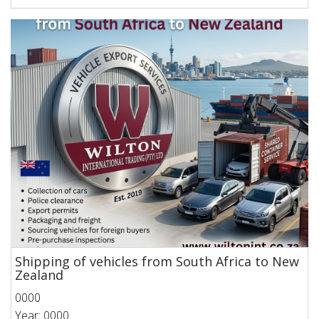
Shipping of vehicles from South Africa to New
Zealand
0000
Year: 0000