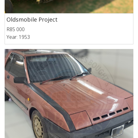
Oldsmobile Project
R85 000
Year: 1953