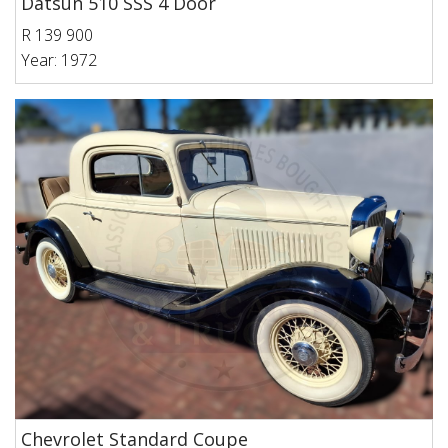
Datsun 510 SSS 4 Door
R 139 900
Year: 1972
Chevrolet Standard Coupe