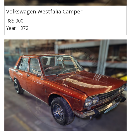
Volkswagen Westfalia Camper
R85 000
Year: 1972