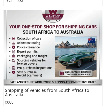
Year: 0000
Shipping of vehicles from South Africa to
Australia
0000