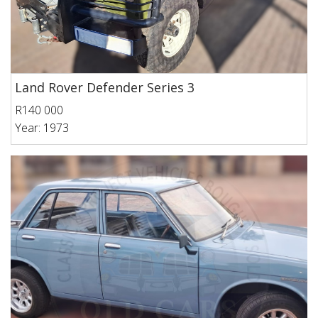
Land Rover Defender Series 3
R140 000
Year: 1973