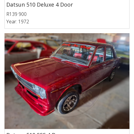
Datsun 510 Deluxe 4 Door
R139 900
Year: 1972