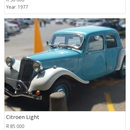
Year: 1977
Citroen Light
R 85 000