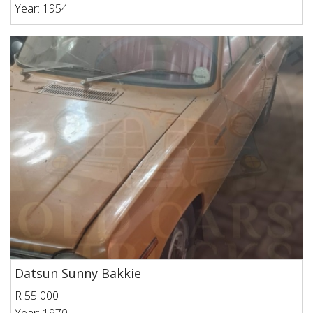
Year: 1954
Datsun Sunny Bakkie
R 55 000