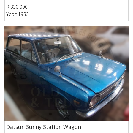
R 330 000
Year: 1933
Datsun Sunny Station Wagon