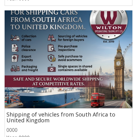
Shipping of vehicles from South Africa to
United Kingdom
0000