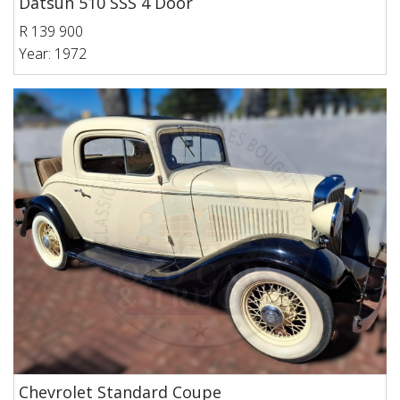
Datsun 510 SSS 4 Door
R 139 900
Year: 1972
Chevrolet Standard Coupe