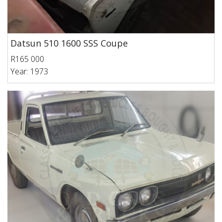
Datsun 510 1600 SSS Coupe
R165 000
Year: 1973