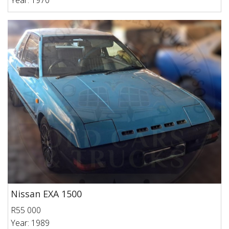
Year: 1970
Nissan EXA 1500
R55 000
Year: 1989