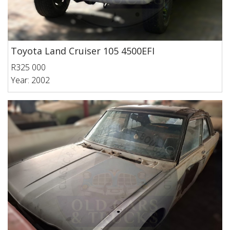
Toyota Land Cruiser 105 4500EFI
R325 000
Year: 2002