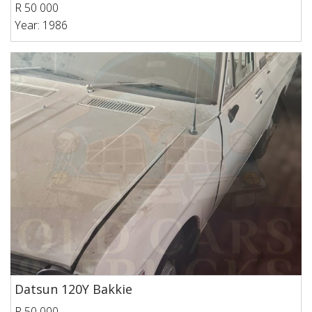
R 50 000
Year: 1986
Datsun 120Y Bakkie
R 50 000