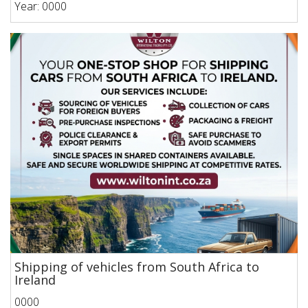
Year: 0000
Shipping of vehicles from South Africa to
Ireland
0000