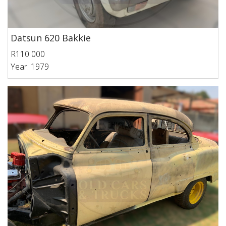
Datsun 620 Bakkie
R110 000
Year: 1979