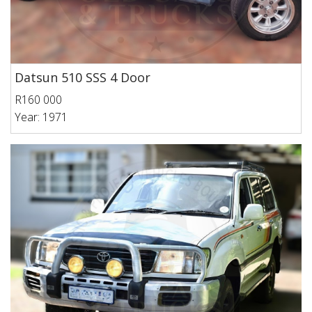
Datsun 510 SSS 4 Door
R160 000
Year: 1971