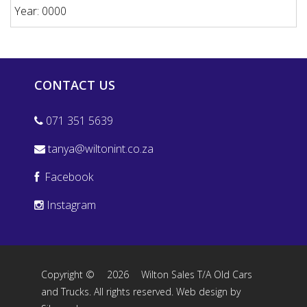
Year: 0000
CONTACT US
071 351 5639
tanya@wiltonint.co.za
Facebook
Instagram
Copyright ©
2026
Wilton Sales T/A Old Cars
and Trucks. All rights reserved.
Web design by