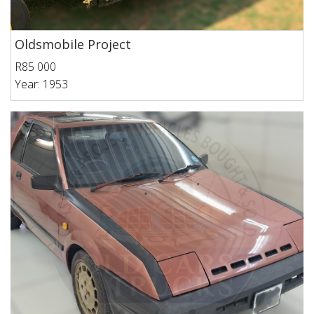
Oldsmobile Project
R85 000
Year: 1953