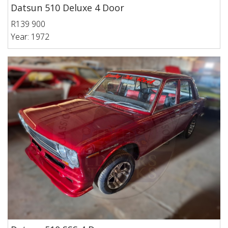
Datsun 510 Deluxe 4 Door
R139 900
Year: 1972