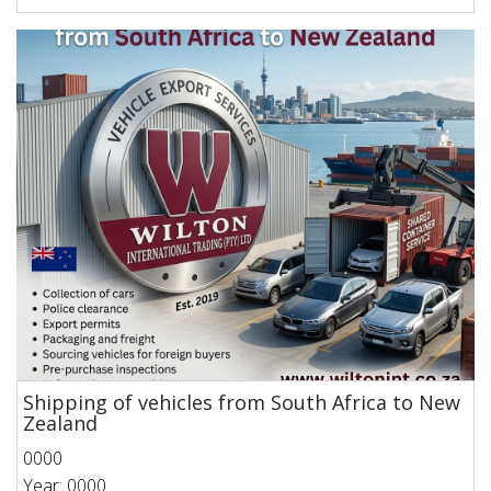
Shipping of vehicles from South Africa to New
Zealand
0000
Year: 0000