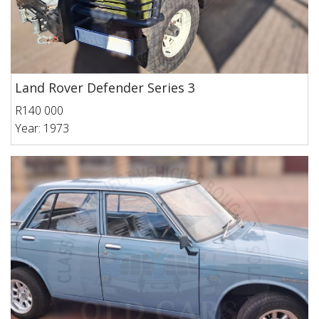
Land Rover Defender Series 3
R140 000
Year: 1973