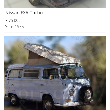
Nissan EXA Turbo
R 75 000
Year: 1985