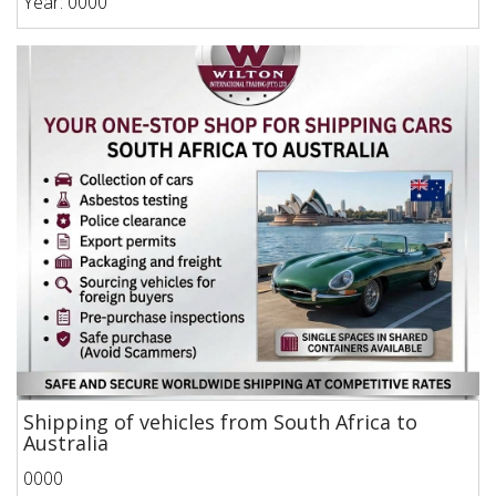
Year: 0000
Shipping of vehicles from South Africa to
Australia
0000