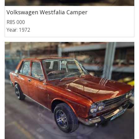
Volkswagen Westfalia Camper
R85 000
Year: 1972