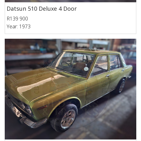
Datsun 510 Deluxe 4 Door
R139 900
Year: 1973